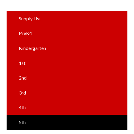
Supply List
PreK4
Kindergarten
1st
2nd
3rd
4th
5th